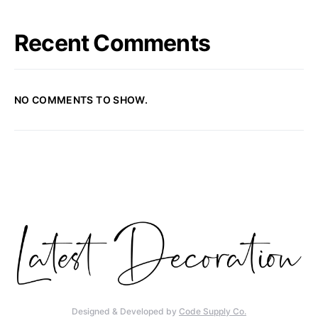
Recent Comments
NO COMMENTS TO SHOW.
Designed & Developed by
Code Supply Co.