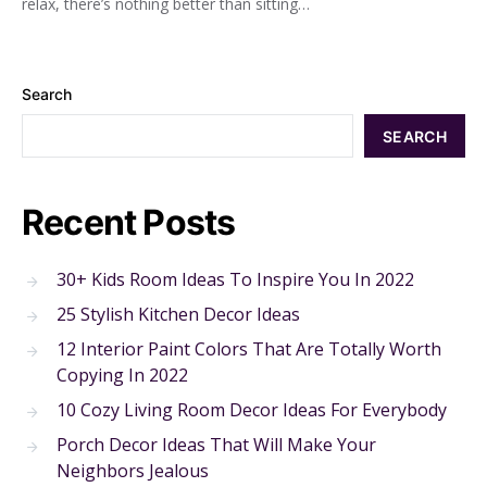
relax, there’s nothing better than sitting…
Search
SEARCH
Recent Posts
30+ Kids Room Ideas To Inspire You In 2022
25 Stylish Kitchen Decor Ideas
12 Interior Paint Colors That Are Totally Worth
Copying In 2022
10 Cozy Living Room Decor Ideas For Everybody
Porch Decor Ideas That Will Make Your
Neighbors Jealous