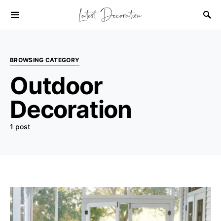
BROWSING CATEGORY
Outdoor
Decoration
1 post