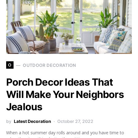
O
OUTDOOR DECORATION
Porch Decor Ideas That
Will Make Your Neighbors
Jealous
by
Latest Decoration
October 27, 2022
When a hot summer day rolls around and you have time to